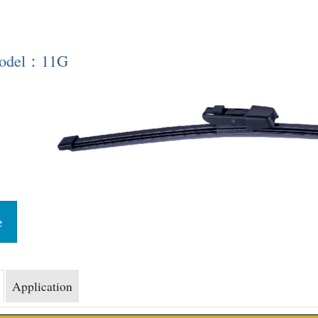
Model：11G
e
Application