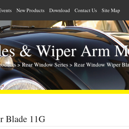
Events
New Products
Download
Contact Us
Site Map
des & Wiper Arm Ma
roducts
>
Rear Window Series
>
Rear Window Wiper Bl
r Blade 11G