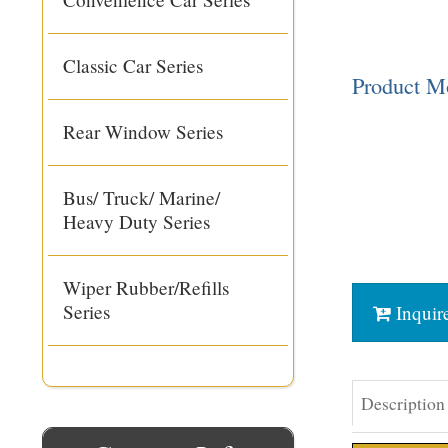
Classic Car Series
Product 
Rear Window Series
Bus/ Truck/ Marine/
Heavy Duty Series
Wiper Rubber/Refills
Series
Inquir
Description