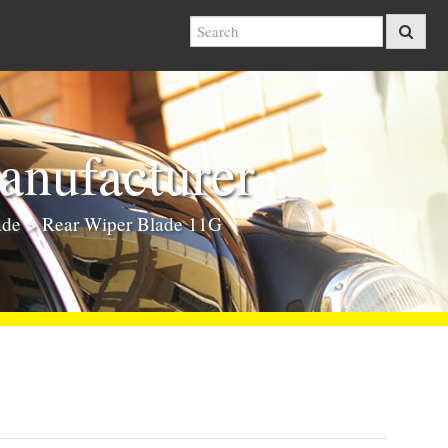
nufacturer
ade
> Rear Wiper Blade 11G