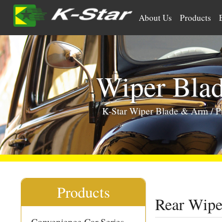
>
About Us
Products
Wiper Bla
K-Star Wiper Blade & Arm
/
P
Products
Rear Wipe
Convenience Car Series